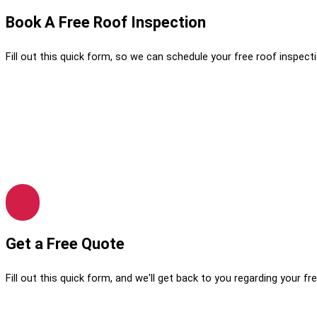
Book A Free Roof Inspection
Fill out this quick form, so we can schedule your free roof inspecti
Get a Free Quote
Fill out this quick form, and we'll get back to you regarding your fr