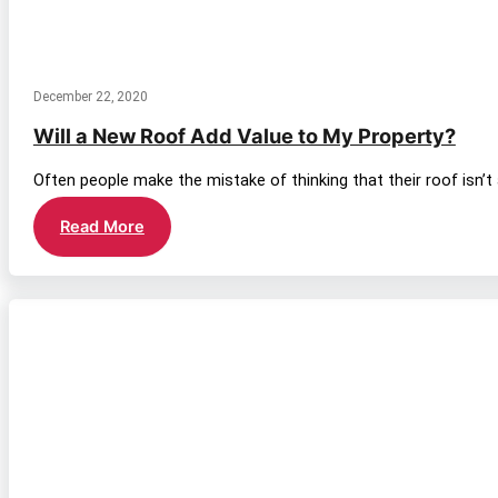
December 22, 2020
Will a New Roof Add Value to My Property?
Often people make the mistake of thinking that their roof isn’t
Will
Read More
a
New
Roof
Add
Value
to
My
Property?