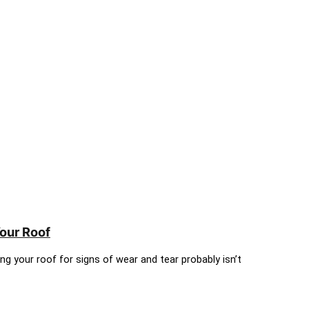
Your Roof
ing your roof for signs of wear and tear probably isn’t