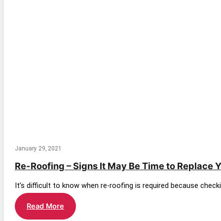
January 29, 2021
Re-Roofing – Signs It May Be Time to Replace 
It’s difficult to know when re-roofing is required because check
Re-
Read More
Roofing
–