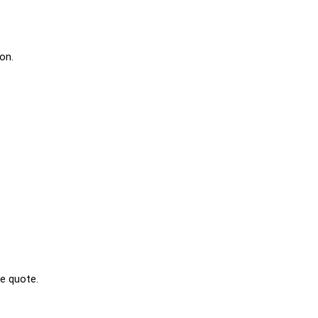
on.
ee quote.