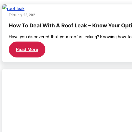
category
February 23, 2021
How To Deal With A Roof Leak – Know Your Opt
Have you discovered that your roof is leaking? Knowing how to 
How
Read More
To
Deal
With
A
Roof
Leak
–
Know
Your
Options