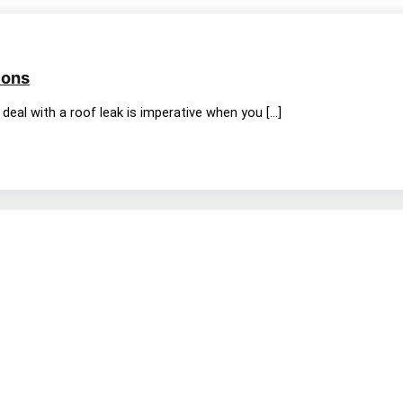
ions
deal with a roof leak is imperative when you […]