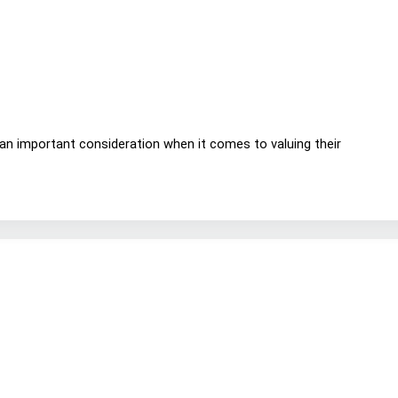
 an important consideration when it comes to valuing their