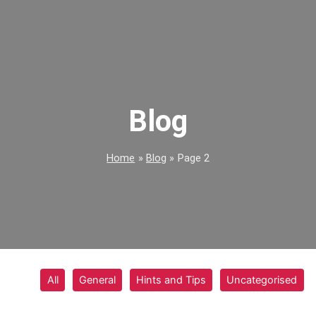
Blog
Home
Blog
Page 2
All
General
Hints and Tips
Uncategorised